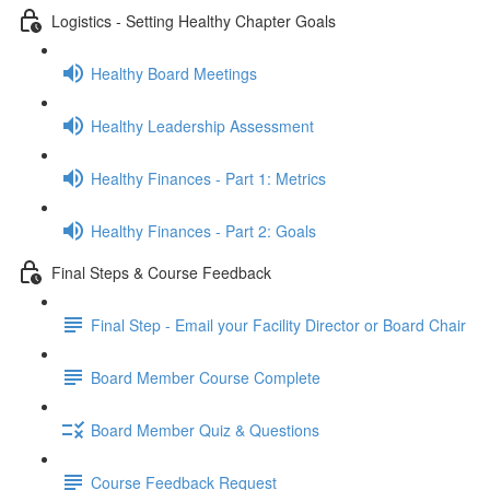
Logistics - Setting Healthy Chapter Goals
Healthy Board Meetings
Healthy Leadership Assessment
Healthy Finances - Part 1: Metrics
Healthy Finances - Part 2: Goals
Final Steps & Course Feedback
Final Step - Email your Facility Director or Board Chair
Board Member Course Complete
Board Member Quiz & Questions
Course Feedback Request