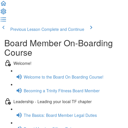
Previous Lesson
Complete and Continue
Board Member On-Boarding
Course
Welcome!
Welcome to the Board On Boarding Course!
Becoming a Trinity Fitness Board Member
Leadership - Leading your local TF chapter
The Basics: Board Member Legal Duties