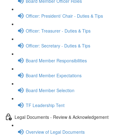
Board Member Officer Roles
Officer: President/ Chair - Duties & Tips
Officer: Treasurer - Duties & Tips
Officer: Secretary - Duties & Tips
Board Member Responsibilities
Board Member Expectations
Board Member Selection
TF Leadership Tent
Legal Documents - Review & Acknowledgement
Overview of Legal Documents