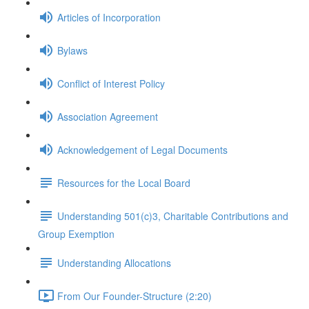
Articles of Incorporation
Bylaws
Conflict of Interest Policy
Association Agreement
Acknowledgement of Legal Documents
Resources for the Local Board
Understanding 501(c)3, Charitable Contributions and
Group Exemption
Understanding Allocations
From Our Founder-Structure (2:20)