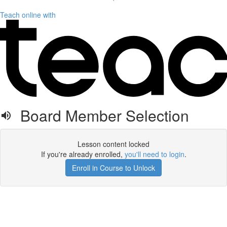
Teach online with
Board Member Selection
Lesson content locked
If you're already enrolled,
you'll need to login
.
Enroll in Course to Unlock